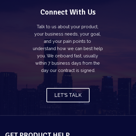
Connect With Us
Talk to us about your product, 
your business needs, your goal, 
and your pain points to 
understand how we can best help 
you. We onboard fast, usually 
within 7 business days from the 
day our contract is signed.
LET'S TALK
GET PRODUCT HELP