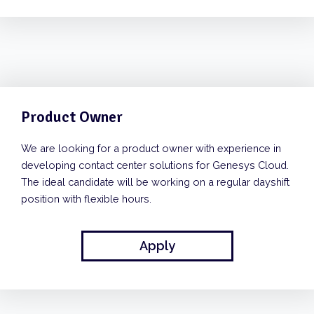
Product Owner
We are looking for a product owner with experience in
developing contact center solutions for Genesys Cloud.
The ideal candidate will be working on a regular dayshift
position with flexible hours.
Apply