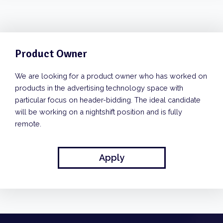
Product Owner
We are looking for a product owner who has worked on
products in the advertising technology space with
particular focus on header-bidding. The ideal candidate
will be working on a nightshift position and is fully
remote.
Apply