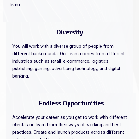
team.
Diversity
You will work with a diverse group of people from
different backgrounds. Our team comes from different
industries such as retail, e-commerce, logistics,
publishing, gaming, advertising technology, and digital
banking.
Endless Opportunities
Accelerate your career as you get to work with different
clients and learn from their ways of working and best
practices. Create and launch products across different