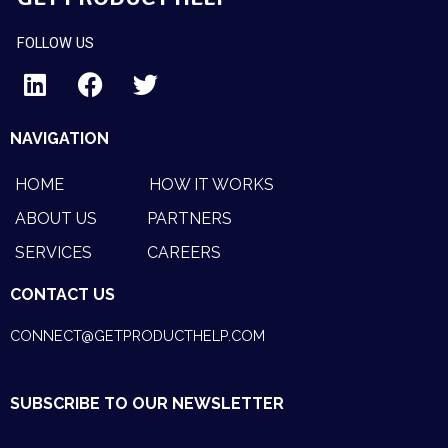
FOLLOW US
L
F
T
i
a
w
NAVIGATION
n
c
i
k
e
t
HOME
HOW IT WORKS
e
b
t
ABOUT US
PARTNERS
d
o
e
SERVICES
CAREERS
i
o
r
n
k
CONTACT US
CONNECT@GETPRODUCTHELP.COM
SUBSCRIBE TO OUR NEWSLETTER