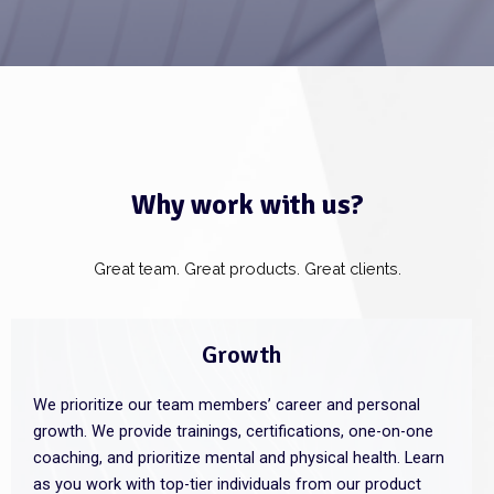
Why work with us?
Great team. Great products. Great clients.
Growth
We prioritize our team members’ career and personal
growth. We provide trainings, certifications, one-on-one
coaching, and prioritize mental and physical health. Learn
as you work with top-tier individuals from our product