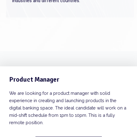
industries and different countries.
Product Manager
We are looking for a product manager with solid
experience in creating and launching products in the
digital banking space. The ideal candidate will work on a
mid-shift schedule from 1pm to 10pm. This is a fully
remote position.