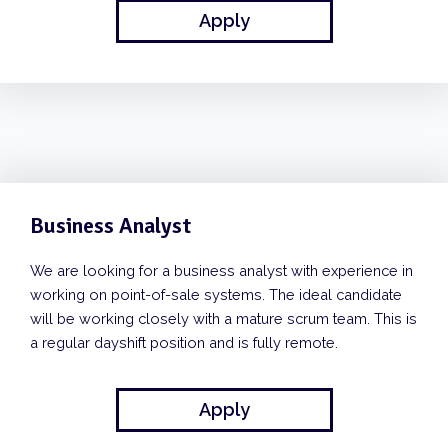
Apply
Business Analyst
We are looking for a business analyst with experience in
working on point-of-sale systems. The ideal candidate
will be working closely with a mature scrum team. This is
a regular dayshift position and is fully remote.
Apply